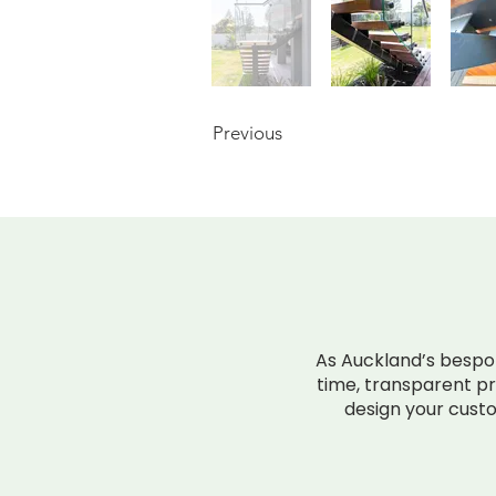
Previous
INSTANT P
As Auckland’s bespoke
time, transparent pri
design your custo