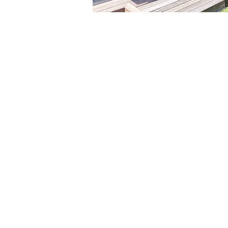
Our
tha
as 
asp
goo
ord
tog
the
imp
des
The
pro
thi
wat