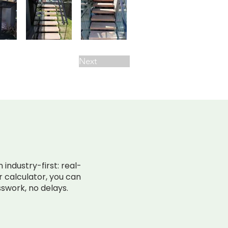
Next
SURPRISES.
industry-first: real-
ir calculator, you can
swork, no delays.