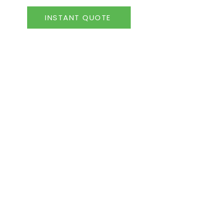
INSTANT QUOTE