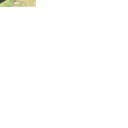
 Ida Way project was an external staircase outside of Auckl
t we supplied the steel for while the builder supplied the tim
well as fitted and installed the treads. One of the most impor
ects to build these floating stairs was that there needed to 
d communication between us at Stairworks and the builders
er to ensure we delivered a high end result while working
ether. In order to achieve this, everything had to be based 
 shop drawings, which is just one example as to why it is so
ortant to have accurate shop drawings with an experienced
igner such as ours.
 owner wanted a floating staircase for his deck to keep his
perty nice and open and preserve the view. The challenge w
s style as an outdoor feature, is you also have to account for
er. You not only have to think about water flow and have ho