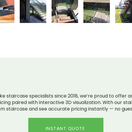
RICING. LIVE MODELS.
NO 
 staircase specialists since 2018, we’re proud to offer an 
cing paired with interactive 3D visualization. With our sta
m staircase and see accurate pricing instantly — no gues
INSTANT QUOTE