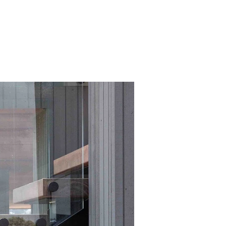
er
we
at