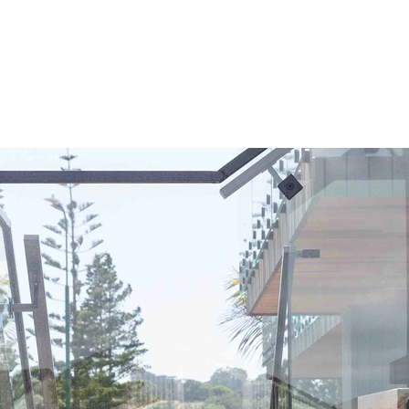
allow water to flow in and out of, but you also have to consid
 impact of water on the steel over time. To account for this, 
venised the staircase and put a three pot epoxy on top of th
ensure the longevity of the paint system.