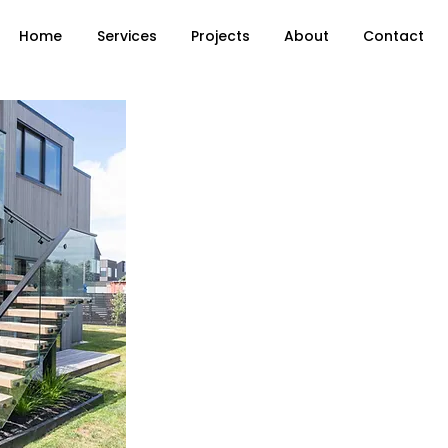
Home
Services
Projects
About
Contact
Floating Stairs, Exterior Stairs