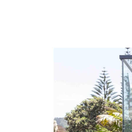
to 
the
gal
to 