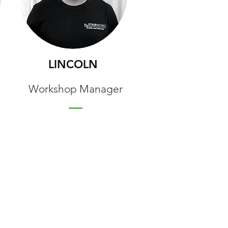
LINCOLN
Workshop Manager