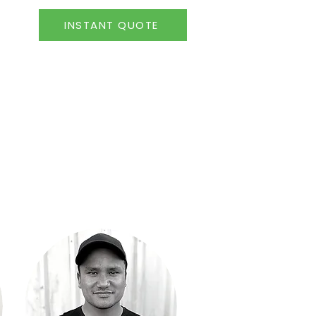
INSTANT QUOTE