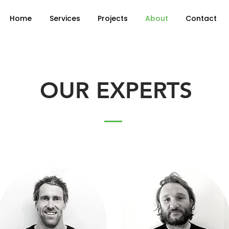
Home
Services
Projects
About
Contact
OUR EXPERTS