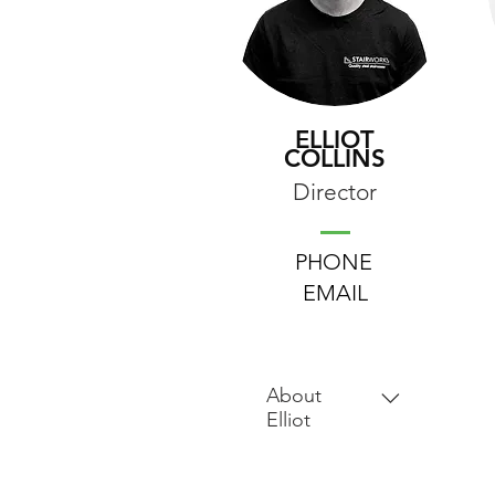
ELLIOT
COLLINS
Director
PHONE
EMAIL
About
Elliot
Elliot's journey in