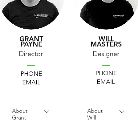
GRANT
WILL
PAYNE
MASTERS
Director
Designer
PHONE
PHONE
EMAIL
EMAIL
About
About
Grant
Will
Grant completed
After receiving