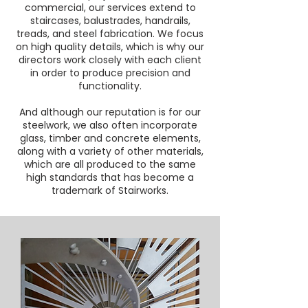
commercial, our services extend to
staircases, balustrades, handrails,
treads, and steel fabrication. We focus
on high quality details, which is why our
directors work closely with each client
in order to produce precision and
functionality.
And although our reputation is for our
steelwork, we also often incorporate
glass, timber and concrete elements,
along with a variety of other materials,
which are all produced to the same
high standards that has become a
trademark of Stairworks.