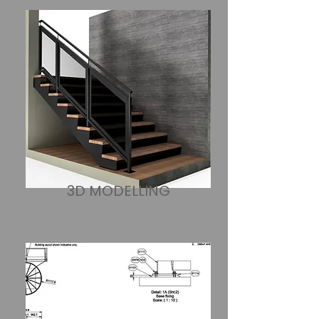
​3D MODELLING