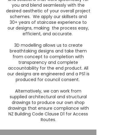
you and blend seamlessly with the
desired aesthetic of your overall project
schemes. We apply our skillsets and
30+ years of staircase experience to
our designs, making the process easy,
efficient, and accurate.
3D modelling allows us to create
breathtaking designs and take them
from concept to completion with
transparency and complete
accountability for the end product. All
our designs are engineered and a PS1 is
produced for council consent.
Alternatively, we can work from
supplied architectural and structural
drawings to produce our own shop
drawings that ensure compliance with
NZ Building Code Clause D1 for Access
Routes.