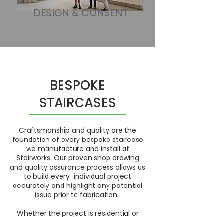
DESIGN & CONSENT
BESPOKE
STAIRCASES
Craftsmanship and quality are the
foundation of every bespoke staircase
we manufacture and install at
Stairworks. Our proven shop drawing
and quality assurance process allows us
to build every individual project
accurately and highlight any potential
issue prior to fabrication.
Whether the project is residential or