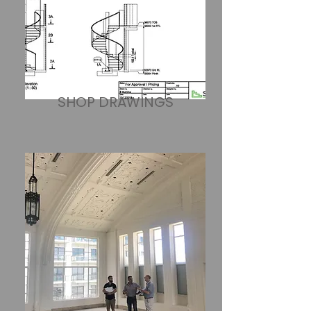
SHOP DRAWINGS