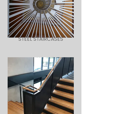
STEEL STAIRCASES