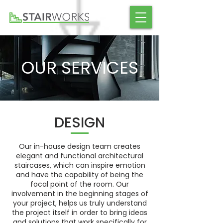
OUR SERVICES
DESIGN
Our in-house design team creates
elegant and functional architectural
staircases, which can inspire emotion
and have the capability of being the
focal point of the room. Our
involvement in the beginning stages of
your project, helps us truly understand
the project itself in order to bring ideas
and solutions that work specifically for