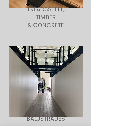
TREADSSTEEL,
TIMBER
& CONCRETE
BALUSTRADES