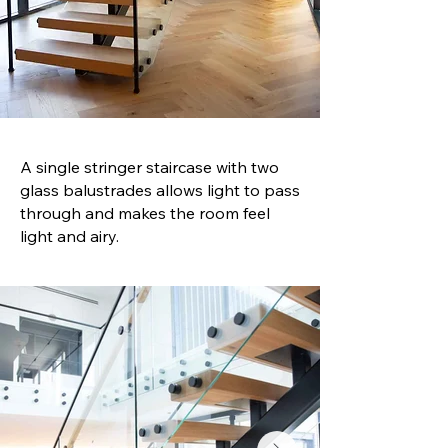
A single stringer staircase with two
glass balustrades allows light to pass
through and makes the room feel
light and airy.