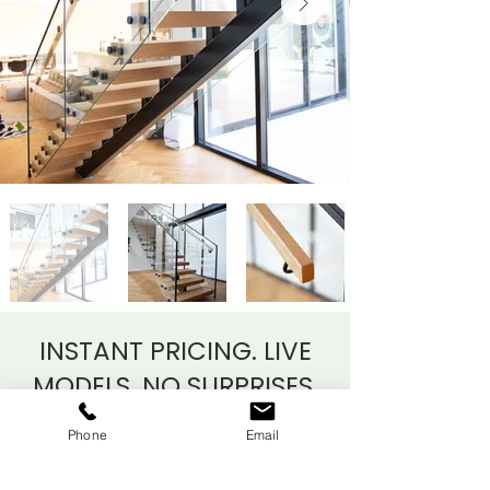
INSTANT PRICING. LIVE
MODELS.
NO SURPRISES.
Phone
Email
As Auckland’s bespoke staircase
specialists since 2018, we’re proud