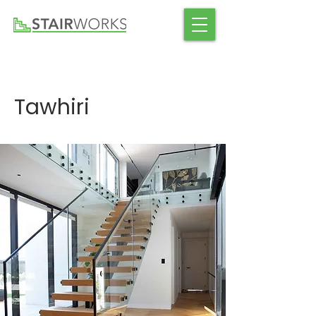
Tawhiri